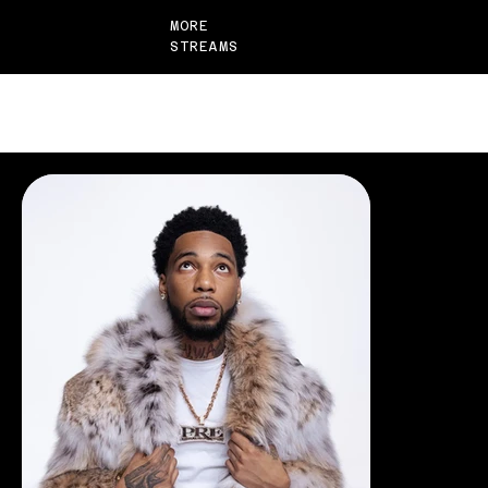
MORE
STREAMS
CASE STUDIES