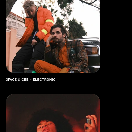
3FACE & CEE - ELECTRONIC