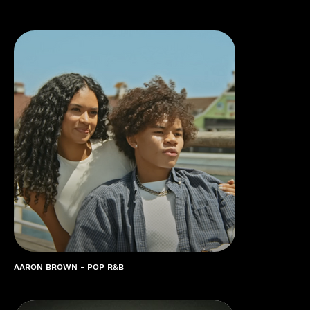
AARON BROWN - POP R&B