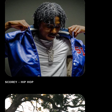
SCOREY - HIP HOP