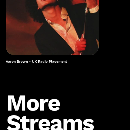
Aaron Brown - UK Radio Placement
More
Streams