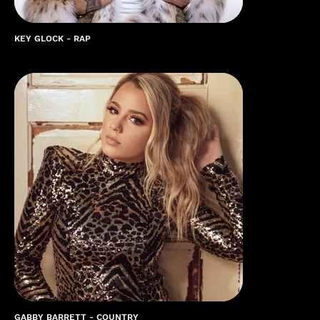
KEY GLOCK - RAP
GABBY BARRETT - COUNTRY